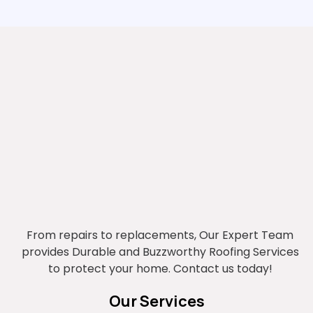
From repairs to replacements, Our Expert Team
provides Durable and Buzzworthy Roofing Services
to protect your home. Contact us today!
Our Services