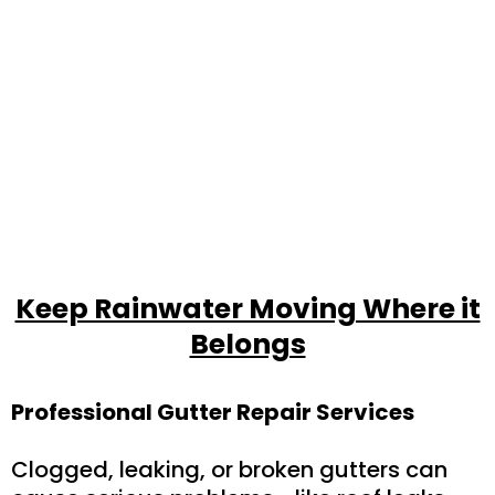
Keep Rainwater Moving Where it
Belongs
Professional Gutter Repair Services
Clogged, leaking, or broken gutters can