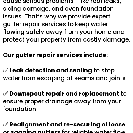
cause serious problems—like roof leaks,
siding damage, and even foundation
issues. That’s why we provide expert
gutter repair services to keep water
flowing safely away from your home and
protect your property from costly damage.
Our gutter repair services include:
✅
Leak detection and sealing
to stop
water from escaping at seams and joints
✅
Downspout repair and replacement
to
ensure proper drainage away from your
foundation
✅
Realignment and re-securing of loose
or sagging gutters
for reliable water flow