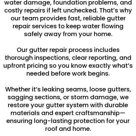
water damage, foundation problems, and
costly repairs if left unchecked. That’s why
our team provides fast, reliable gutter
repair services to keep water flowing
safely away from your home.
Our gutter repair process includes
thorough inspections, clear reporting, and
upfront pricing so you know exactly what’s
needed before work begins.
Whether it’s leaking seams, loose gutters,
sagging sections, or storm damage, we
restore your gutter system with durable
materials and expert craftsmanship—
ensuring long-lasting protection for your
roof and home.