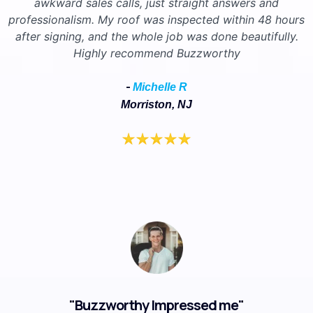
awkward sales calls, just straight answers and
professionalism. My roof was inspected within 48 hours
after signing, and the whole job was done beautifully.
Highly recommend Buzzworthy
-
Michelle R
Morriston, NJ
"Buzzworthy Impressed me"