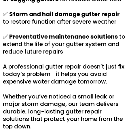
✅
Storm and hail damage gutter repair
to restore function after severe weather
✅
Preventative maintenance solutions
to
extend the life of your gutter system and
reduce future repairs
A professional gutter repair doesn’t just fix
today’s problem—it helps you avoid
expensive water damage tomorrow.
Whether you’ve noticed a small leak or
major storm damage, our team delivers
durable, long-lasting gutter repair
solutions that protect your home from the
top down.