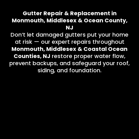
Gutter Repair & Replacement in
Monmouth, Middlesex & Ocean County,
NJ
Don’t let damaged gutters put your home
at risk — our expert repairs throughout
Monmouth, Middlesex & Coastal Ocean
Counties, NJ
restore proper water flow,
prevent backups, and safeguard your roof,
siding, and foundation.