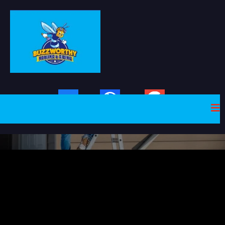
Facebook
Website
Google Plus
Gutter Repairs and
Replacement