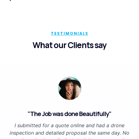
TESTIMONIALS
What our Clients say
"The Job was done Beautifully"
I submitted for a quote online and had a drone
inspection and detailed proposal the same day. No