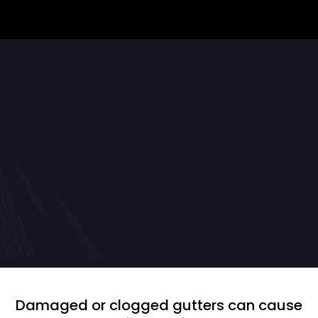
Protect Your Home With
Professional Gutter Repairs
Damaged or clogged gutters can cause