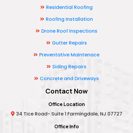
Residential Roofing
Roofing Installation
Drone Roof Inspections
Gutter Repairs
Preventative Maintenace
Siding Repairs
Concrete and Driveways
Contact Now
Office Location
34 Tice Road- Suite 1 Farmingdale, NJ 07727
Office Info