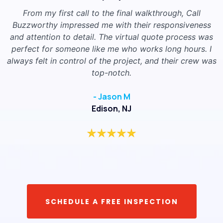
From my first call to the final walkthrough, Call
Buzzworthy impressed me with their responsiveness
and attention to detail. The virtual quote process was
perfect for someone like me who works long hours. I
always felt in control of the project, and their crew was
top-notch.
- Jason M
Edison, NJ
SCHEDULE A FREE INSPECTION