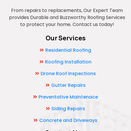
From repairs to replacements, Our Expert Team
provides Durable and Buzzworthy Roofing Services
to protect your home. Contact us today!
Our Services
Residential Roofing
Roofing Installation
Drone Roof Inspections
Gutter Repairs
Preventative Maintenace
Siding Repairs
Concrete and Driveways