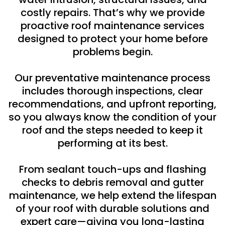
costly repairs. That’s why we provide
proactive roof maintenance services
designed to protect your home before
problems begin.
Our preventative maintenance process
includes thorough inspections, clear
recommendations, and upfront reporting,
so you always know the condition of your
roof and the steps needed to keep it
performing at its best.
From sealant touch-ups and flashing
checks to debris removal and gutter
maintenance, we help extend the lifespan
of your roof with durable solutions and
expert care—giving you long-lasting