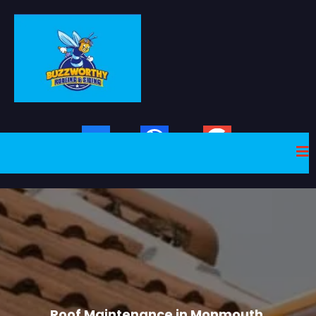
Facebook
Website
Google Plus
Roof Mainteance
Roof Maintenance in Monmouth,