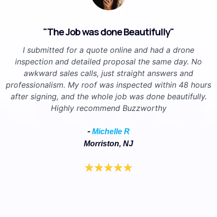
"The Job was done Beautifully"
I submitted for a quote online and had a drone
inspection and detailed proposal the same day. No
awkward sales calls, just straight answers and
professionalism. My roof was inspected within 48 hours
after signing, and the whole job was done beautifully.
Highly recommend Buzzworthy
-
Michelle R
Morriston, NJ