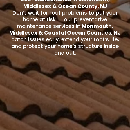
Middlesex & Ocean County, NJ
Don’t wait for roof problems to put your
home at risk — our preventative
maintenance services in
Monmouth,
Middlesex & Coastal Ocean Counties, NJ
catch issues early, extend your roof’s life,
and protect your home’s structure inside
and out.