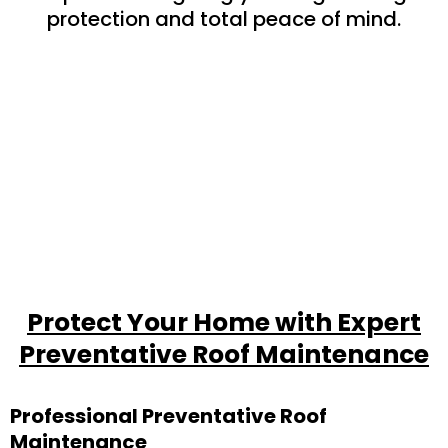
protection and total peace of mind.
Protect Your Home with Expert
Preventative Roof Maintenance
Professional Preventative Roof
Maintenance