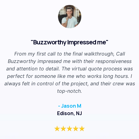
"Buzzworthy Impressed me"
From my first call to the final walkthrough, Call
Buzzworthy impressed me with their responsiveness
and attention to detail. The virtual quote process was
perfect for someone like me who works long hours. I
always felt in control of the project, and their crew was
top-notch.
- Jason M
Edison, NJ