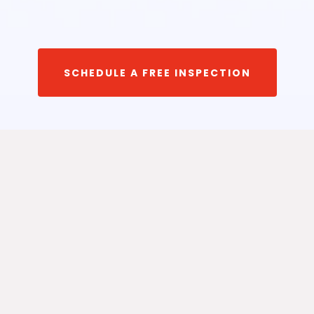
SCHEDULE A FREE INSPECTION