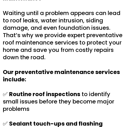
Waiting until a problem appears can lead
to roof leaks, water intrusion, siding
damage, and even foundation issues.
That’s why we provide expert preventative
roof maintenance services to protect your
home and save you from costly repairs
down the road.
Our preventative maintenance services
include:
✅
Routine roof inspections
to identify
small issues before they become major
problems
✅
Sealant touch-ups and flashing