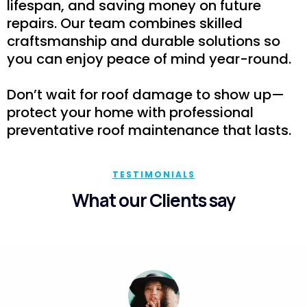
lifespan, and saving money on future
repairs. Our team combines skilled
craftsmanship and durable solutions so
you can enjoy peace of mind year-round.
Don’t wait for roof damage to show up—
protect your home with professional
preventative roof maintenance that lasts.
TESTIMONIALS
What our Clients say