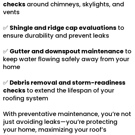
checks
around chimneys, skylights, and
vents
✅
Shingle and ridge cap evaluations
to
ensure durability and prevent leaks
✅
Gutter and downspout maintenance
to
keep water flowing safely away from your
home
✅
Debris removal and storm-readiness
checks
to extend the lifespan of your
roofing system
With preventative maintenance, you’re not
just avoiding leaks—you’re protecting
your home, maximizing your roof’s