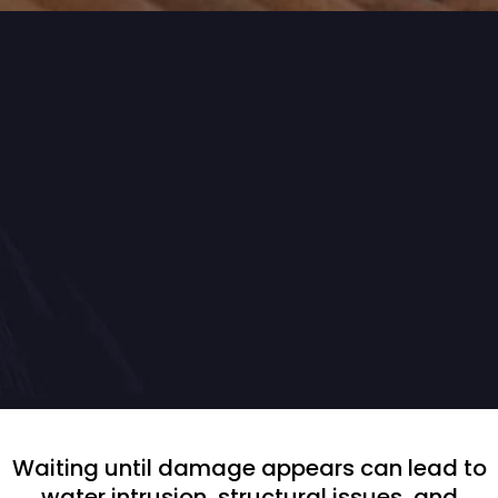
Proactive & Reliable
Preventative Roof
Maintenance
Waiting until damage appears can lead to
water intrusion, structural issues, and